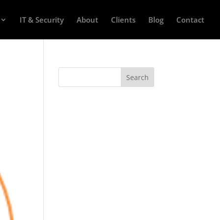
IT & Security
About
Clients
Blog
Contact