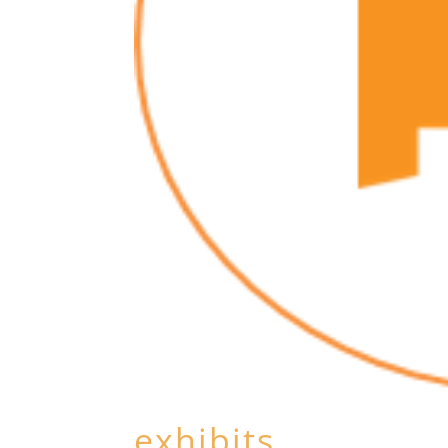
exhibits