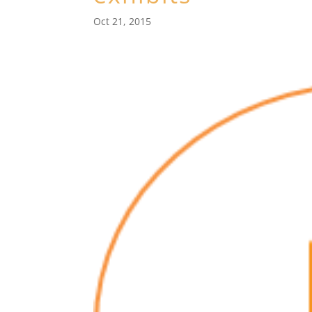
Oct 21, 2015