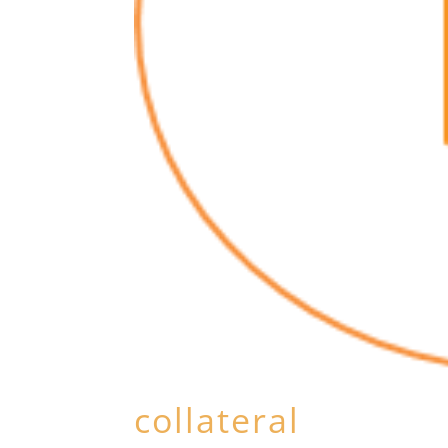
collateral