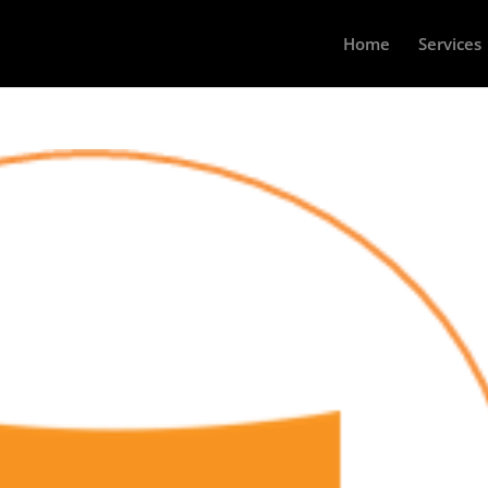
Home
Services