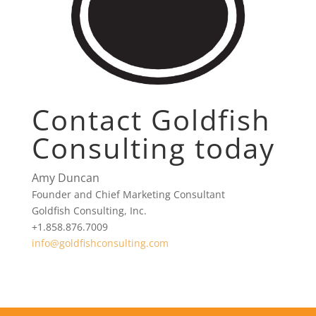
Contact Goldfish
Consulting today
Amy Duncan
Founder and Chief Marketing Consultant
Goldfish Consulting, Inc.
+1.858.876.7009
info@goldfishconsulting.com