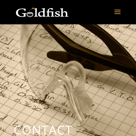
CONTACT