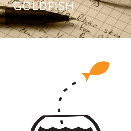
GOLDFISH