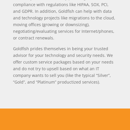
compliance with regulations like HIPAA, SOX, PCI,
and GDPR. In addition, Goldfish can help with data
and technology projects like migrations to the cloud,
moving offices (growing or downsizing),
negotiating/evaluating services for Internet/phones,
or contract renewals.
Goldfish prides themselves in being your trusted
advisor for your technology and security needs. We
offer custom service packages based on your needs
and do not try to upsell based on what an IT
company wants to sell you (like the typical “Silver”,
“Gold”, and “Platinum” productized services).