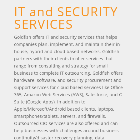
IT and SECURITY
SERVICES
Goldfish offers IT and security services that helps
companies plan, implement, and maintain their in-
house, hybrid and cloud based networks. Goldfish
partners with their clients to offer services that
range from consulting and strategy for small
business to complete IT outsourcing. Goldfish offers
hardware, software, and security procurement and
support services for cloud based services like Office
365, Amazon Web Services (AWS), Salesforce, and G
Suite (Google Apps), in addition to
Apple/Microsoft/Android based clients, laptops,
smartphones/tablets, servers, and firewalls.
Outsourced CIO services are also offered and can
help businesses with challenges around business
continuity/disaster recovery planning, data