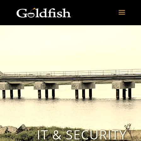
IT & SECURITY