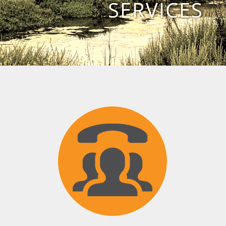
SERVICES