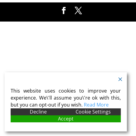
This website uses cookies to improve your
experience. We\'ll assume you\'re ok with this,
but you can opt-out if you wish.
Read More
Decline
Cookie Settings
Accept