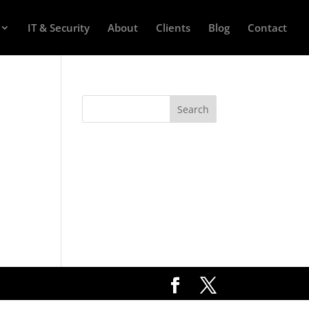
IT & Security
About
Clients
Blog
Contact