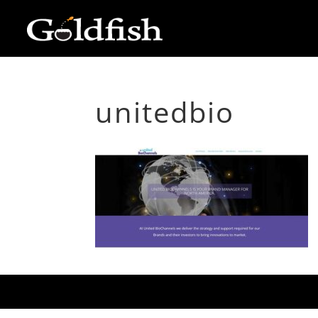
unitedbio