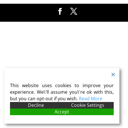
This website uses cookies to improve your
experience. We\'ll assume you\'re ok with this,
but you can opt-out if you wish.
Read More
Decline
Cookie Settings
Accept