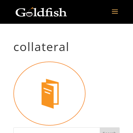
collateral