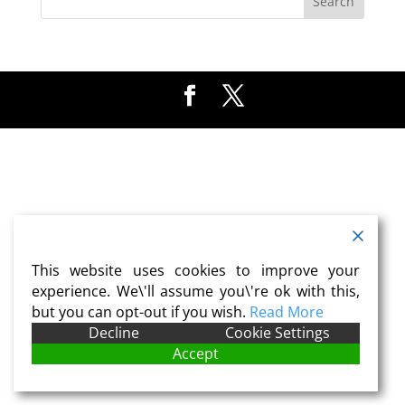
This website uses cookies to improve your
experience. We\'ll assume you\'re ok with this,
but you can opt-out if you wish.
Read More
Decline
Cookie Settings
Accept