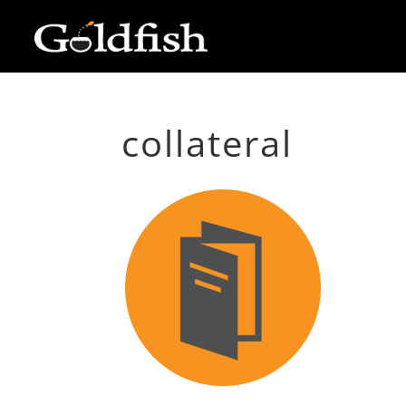
collateral