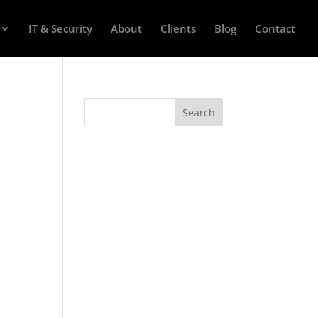
IT & Security
About
Clients
Blog
Contact