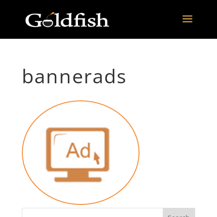
bannerads