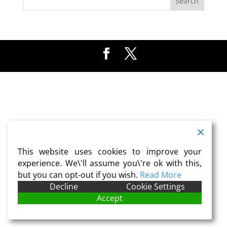
This website uses cookies to improve your
experience. We\'ll assume you\'re ok with this,
but you can opt-out if you wish.
Read More
Decline
Cookie Settings
Accept