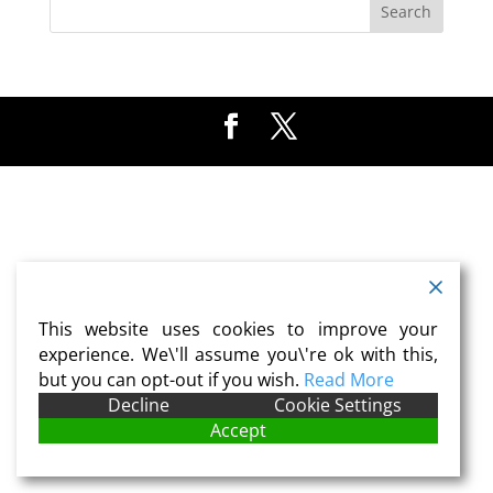
This website uses cookies to improve your
experience. We\'ll assume you\'re ok with this,
but you can opt-out if you wish.
Read More
Decline
Cookie Settings
Accept