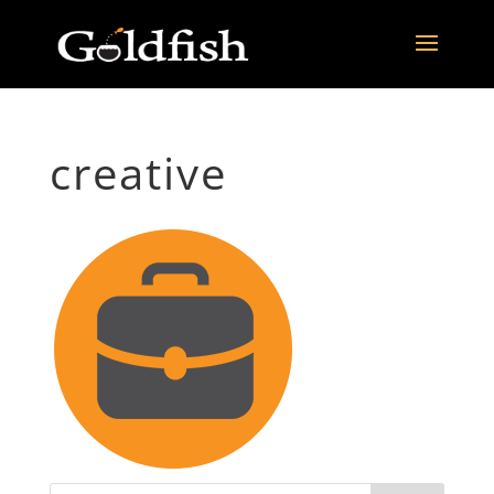
creative