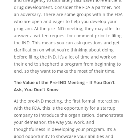
and the agency to ultimately facilitate more efficient
drug development. Consider the FDA a partner, not
an adversary. There are some groups within the FDA
who are open and eager to help you develop your
program. At the pre-IND meeting, they may offer to
answer a written request for comment prior to filing
the IND. This means you can ask questions and get
clarification on what you’re thinking about doing
before filing the IND. It’s a lot of time and work on
their end to shepherd a program from beginning to
end, so they want to make the most of their time.
The Value of the Pre-IND Meeting – If You Don’t
Ask, You Don’t Know
At the pre-IND meeting, the first formal interaction
with the FDA, this is the opportunity for a startup
company to introduce the organization, demonstrate
your demeanor, the way you work, and
thoughtfulness in developing your program. It’s a
good opportunity to showcase your abilities and