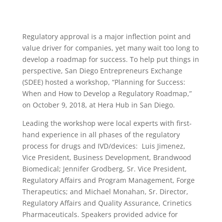
Regulatory approval is a major inflection point and
value driver for companies, yet many wait too long to
develop a roadmap for success. To help put things in
perspective, San Diego Entrepreneurs Exchange
(SDEE) hosted a workshop, “Planning for Success:
When and How to Develop a Regulatory Roadmap,”
on October 9, 2018, at Hera Hub in San Diego.
Leading the workshop were local experts with first-
hand experience in all phases of the regulatory
process for drugs and IVD/devices: Luis Jimenez,
Vice President, Business Development, Brandwood
Biomedical; Jennifer Grodberg, Sr. Vice President,
Regulatory Affairs and Program Management, Forge
Therapeutics; and Michael Monahan, Sr. Director,
Regulatory Affairs and Quality Assurance, Crinetics
Pharmaceuticals. Speakers provided advice for