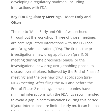
developing a regulatory roadmap, including
interactions with FDA:
Key FDA Regulatory Meetings – Meet Early and
Often
The motto “Meet Early and Often” was echoed
throughout the workshop. Three of those meetings
are core regulatory interactions with the US Food
and Drug Administration (FDA). The first is the pre-
investigational new drug application (pre-IND)
meeting during the preclinical phase, or the
investigational new drug (IND)-enabling phase, to
discuss overall plans; followed by the End-of-Phase 2
meeting; and the pre-new drug application (pre-
NDA) meeting. After filing the IND and before the
End-of-Phase 2 meeting, some companies have
minimal interactions with the FDA. It’s recommended
to avoid a gap in communications during this period.
If your interactions are limited early on, it can be too