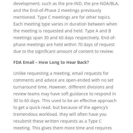
development, such as the pre-IND, the pre-NDA/BLA,
and the End-of-Phase 2 meetings previously
mentioned. Type C meetings are for other topics.
Each meeting type varies in duration between when
the meeting is requested and held. Type A and B
meetings span 30 and 60 days respectively. End-of-
phase meetings are held within 70 days of request
due to the significant amount of content to review.
FDA Email – How Long to Hear Back?
Unlike requesting a meeting, email requests for
comments and advice are open-ended with no set
turnaround time. However, different divisions and
review teams may have soft guidance to respond in
30 to 60 days. This used to be an effective approach
to get a quick read, but because of the agency’s
tremendous workload, they will often have you
resubmit these written requests as a Type C
meeting. This gives them more time and requires