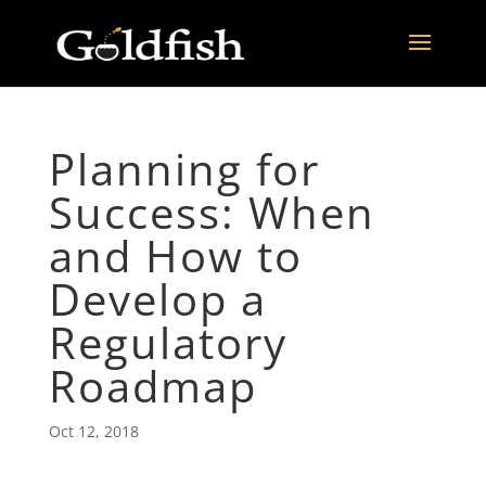
Planning for
Success: When
and How to
Develop a
Regulatory
Roadmap
Oct 12, 2018