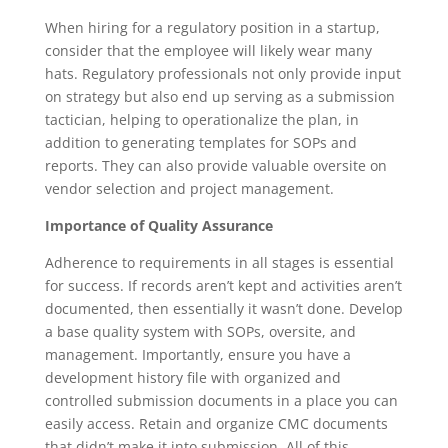
When hiring for a regulatory position in a startup,
consider that the employee will likely wear many
hats. Regulatory professionals not only provide input
on strategy but also end up serving as a submission
tactician, helping to operationalize the plan, in
addition to generating templates for SOPs and
reports. They can also provide valuable oversite on
vendor selection and project management.
Importance of Quality Assurance
Adherence to requirements in all stages is essential
for success. If records aren’t kept and activities aren’t
documented, then essentially it wasn’t done. Develop
a base quality system with SOPs, oversite, and
management. Importantly, ensure you have a
development history file with organized and
controlled submission documents in a place you can
easily access. Retain and organize CMC documents
that didn’t make it into submission. All of this