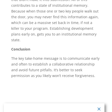
contributes to a state of institutional memory.
Because when those one or two key people walk out
the door, you may never find this information again,
which can be a massive set back in time, if not a
killer to your program. Establishing development
plans early on, gets you to an institutional memory
state.
Conclusion
The key take-home message is to communicate early
and often to establish a collaborative relationship
and avoid future pitfalls. It’s better to seek
permission as you likely won’t receive forgiveness.