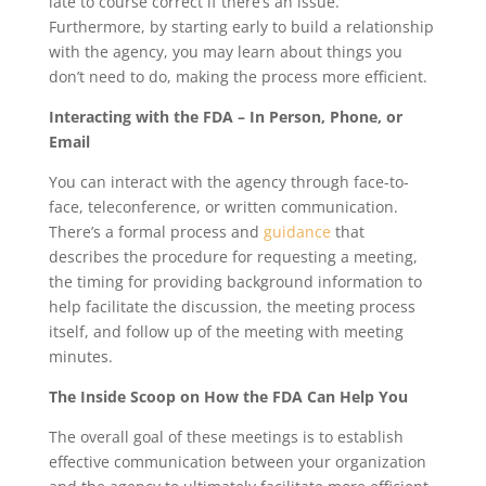
late to course correct if there’s an issue.
Furthermore, by starting early to build a relationship
with the agency, you may learn about things you
don’t need to do, making the process more efficient.
Interacting with the FDA – In Person, Phone, or
Email
You can interact with the agency through face-to-
face, teleconference, or written communication.
There’s a formal process and
guidance
that
describes the procedure for requesting a meeting,
the timing for providing background information to
help facilitate the discussion, the meeting process
itself, and follow up of the meeting with meeting
minutes.
The Inside Scoop on How the FDA Can Help You
The overall goal of these meetings is to establish
effective communication between your organization