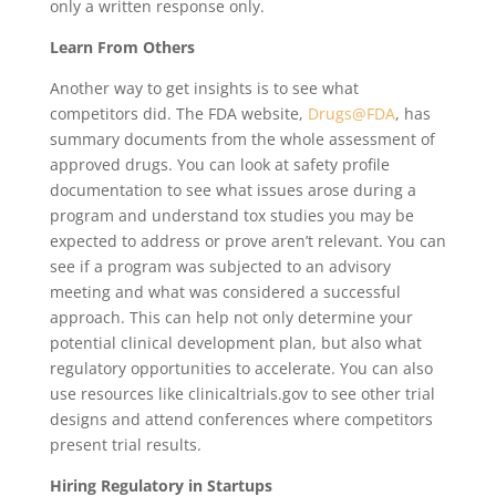
only a written response only.
Learn From Others
Another way to get insights is to see what
competitors did. The FDA website,
Drugs@FDA
, has
summary documents from the whole assessment of
approved drugs. You can look at safety profile
documentation to see what issues arose during a
program and understand tox studies you may be
expected to address or prove aren’t relevant. You can
see if a program was subjected to an advisory
meeting and what was considered a successful
approach. This can help not only determine your
potential clinical development plan, but also what
regulatory opportunities to accelerate. You can also
use resources like clinicaltrials.gov to see other trial
designs and attend conferences where competitors
present trial results.
Hiring Regulatory in Startups