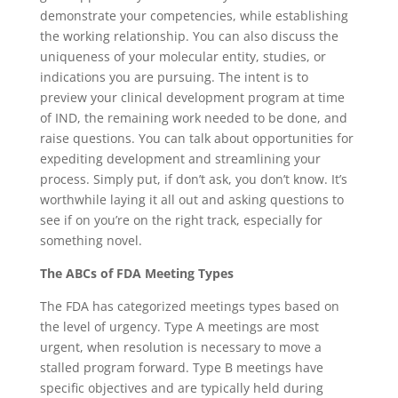
demonstrate your competencies, while establishing
the working relationship. You can also discuss the
uniqueness of your molecular entity, studies, or
indications you are pursuing. The intent is to
preview your clinical development program at time
of IND, the remaining work needed to be done, and
raise questions. You can talk about opportunities for
expediting development and streamlining your
process. Simply put, if don’t ask, you don’t know. It’s
worthwhile laying it all out and asking questions to
see if on you’re on the right track, especially for
something novel.
The ABCs of FDA Meeting Types
The FDA has categorized meetings types based on
the level of urgency. Type A meetings are most
urgent, when resolution is necessary to move a
stalled program forward. Type B meetings have
specific objectives and are typically held during