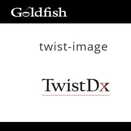
twist-image