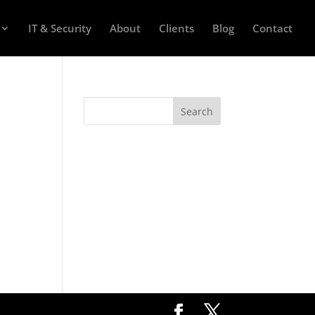
IT & Security
About
Clients
Blog
Contact