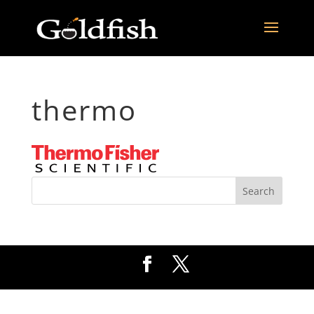
thermo