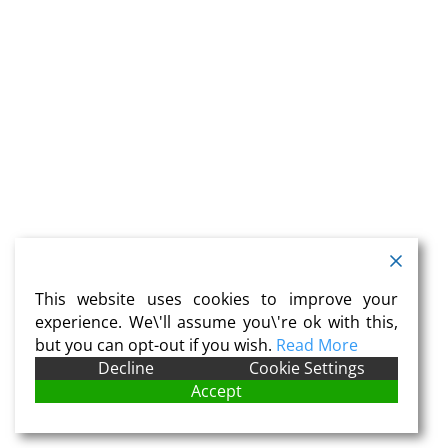
This website uses cookies to improve your
experience. We\'ll assume you\'re ok with this,
but you can opt-out if you wish.
Read More
Decline
Cookie Settings
Accept