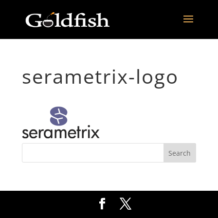
serametrix-logo