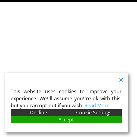
This website uses cookies to improve your
experience. We\'ll assume you\'re ok with this,
but you can opt-out if you wish.
Read More
Decline
Cookie Settings
Accept