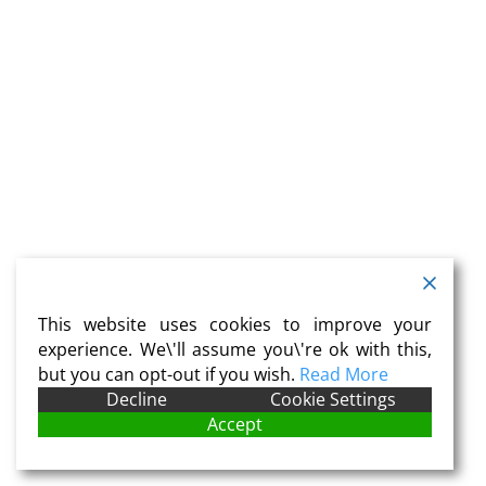
This website uses cookies to improve your
experience. We\'ll assume you\'re ok with this,
but you can opt-out if you wish.
Read More
Decline
Cookie Settings
Accept