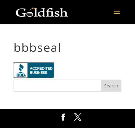
bbbseal