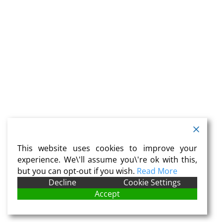
This website uses cookies to improve your
experience. We\'ll assume you\'re ok with this,
but you can opt-out if you wish.
Read More
Decline
Cookie Settings
Accept