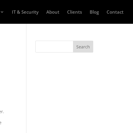
IT & Security
About
Clients
Blog
Contact
er.
e