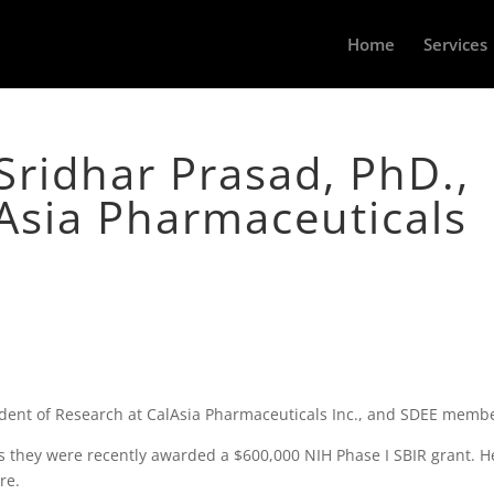
Home
Services
Sridhar Prasad, PhD.,
Asia Pharmaceuticals
ident of Research at CalAsia Pharmaceuticals Inc., and SDEE memb
s they were recently awarded a $600,000 NIH Phase I SBIR grant. H
re.