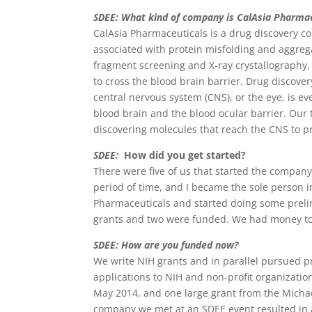
SDEE: What kind of company is CalAsia Pharmac
CalAsia Pharmaceuticals is a drug discovery c
associated with protein misfolding and aggre
fragment screening and X-ray crystallography,
to cross the blood brain barrier. Drug discover
central nervous system (CNS), or the eye, is e
blood brain and the blood ocular barrier. Our 
discovering molecules that reach the CNS to pr
SDEE:
How did you get started?
There were five of us that started the compan
period of time, and I became the sole person
Pharmaceuticals and started doing some preli
grants and two were funded. We had money to 
SDEE: How are you funded now?
We write NIH grants and in parallel pursued p
applications to NIH and non-profit organizatio
May 2014, and one large grant from the Michael
company we met at an SDEE event resulted in a