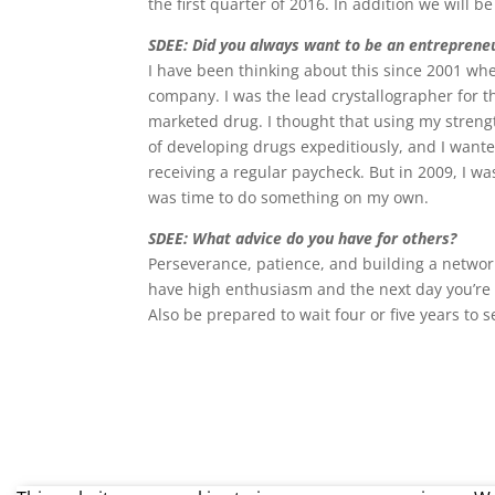
the first quarter of 2016. In addition we will b
SDEE: Did you always want to be an entreprene
I have been thinking about this since 2001 whe
company. I was the lead crystallographer for th
marketed drug. I thought that using my strengt
of developing drugs expeditiously, and I wante
receiving a regular paycheck. But in 2009, I wa
was time to do something on my own.
SDEE: What advice do you have for others?
Perseverance, patience, and building a netwo
have high enthusiasm and the next day you’re w
Also be prepared to wait four or five years to s