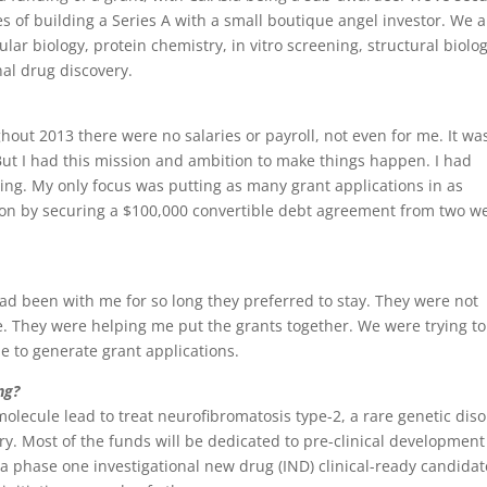
es of building a Series A with a small boutique angel investor. We a
lar biology, protein chemistry, in vitro screening, structural biolo
nal drug discovery.
hout 2013 there were no salaries or payroll, not even for me. It wa
. But I had this mission and ambition to make things happen. I had
ing. My only focus was putting as many grant applications in as
ts on by securing a $100,000 convertible debt agreement from two we
 had been with me for so long they preferred to stay. They were not
. They were helping me put the grants together. We were trying to
e to generate grant applications.
ng?
ecule lead to treat neurofibromatosis type-2, a rare genetic dis
ry. Most of the funds will be dedicated to pre-clinical development
 phase one investigational new drug (IND) clinical-ready candidat