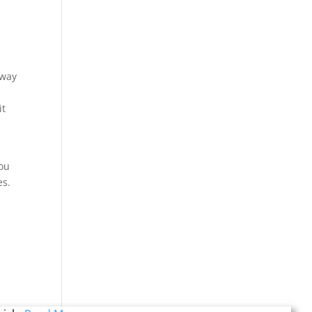
 way
it
you
es.