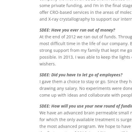
some private funding, and I’m in the final stag
offer CRO-based services in the areas of molecu
and X-ray crystallography to support our inter
SDEE: Have you ever run out of money?
At the end of 2012 we ran out of funds. Throug
most difficult time in the life of our company
strong support from my family that kept me go
possible. In 2013, I was able to keep the ligh
wishers.
SDEE: Did you have to let go of employees?
I gave them a choice to stay or go. Since they
drawing any salary. No experiments were done
come up with ideas and collaborate with peopl
SDEE: How will you use your new round of fundi
We have an advanced brain permeable small mol
for which the only available treatment is surge
the most advanced program. We hope to have a