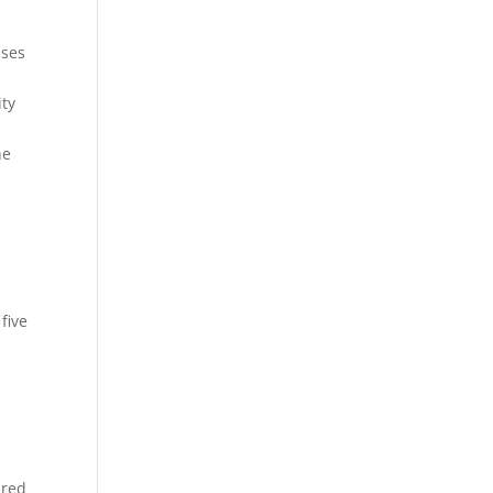
ases
ity
he
five
n
ured