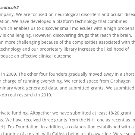
euticals?
ompany. We are focused on neurological disorders and ocular dise
gation. We have developed a platform technology that combines
 which enables us to discover small molecules with a high propens
y is challenging. However, discovering drugs that reach the brain,
ven more challenging because of the complexities associated with t
technology and our proprietary library increase the likelihood of
oduce an effective clinical outcome.
y in 2009. The other four founders gradually moved away in a short
 in charge of running everything. We rented space from Orphagen
minary work, generated data, and submitted grants. We submitted 
do real research in 2010.
rivate funding. Altogether we have submitted at least 18-20 grant
ns. We have received three grants from the NIH, one as recent as i
 J. Fox Foundation. In addition, a collaboration established with a
 funding of a grant, with CalAsia being a sub-awardee. We’ve sec