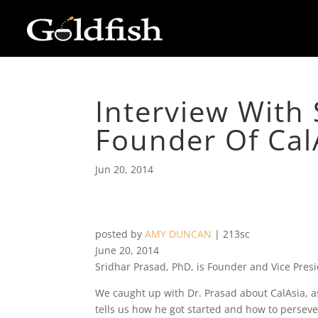
Interview With 
Founder Of Cal
Jun 20, 2014
posted by
AMY DUNCAN
|
213sc
June 20, 2014
Sridhar Prasad, PhD, is Founder and Vice Pres
We caught up with Dr. Prasad about CalAsia, a
tells us how he got started and how to perseve