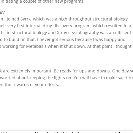
e initiating a couple of other new programs.
ur?
n I joined Syrrx, which was a high throughput structural biology
eir very first internal drug discovery program, which resulted in a
hs in structural biology and X-ray crystallography was an efficient
d to build on that. I never got serious because I was happy and
s working for Metabasis when it shut down. At that point I thought 
rk are extremely important. Be ready for ups and downs. One day 
orried about keeping the lights on. You will have to make sacrific
ee the rewards of your efforts.