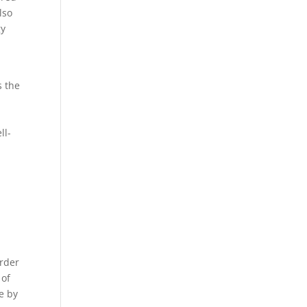
lso
gy
s the
ll-
order
 of
e by