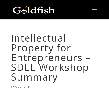
Intellectual
Property for
Entrepreneurs –
SDEE Workshop
Summary
Feb 22, 2019