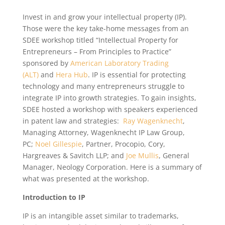
Invest in and grow your intellectual property (IP).
Those were the key take-home messages from an
SDEE workshop titled “Intellectual Property for
Entrepreneurs – From Principles to Practice”
sponsored by
American Laboratory Trading
(ALT)
and
Hera Hub
. IP is essential for protecting
technology and many entrepreneurs struggle to
integrate IP into growth strategies. To gain insights,
SDEE hosted a workshop with speakers experienced
in patent law and strategies:
Ray Wagenknecht
,
Managing Attorney, Wagenknecht IP Law Group,
PC;
Noel Gillespie
, Partner, Procopio, Cory,
Hargreaves & Savitch LLP; and
Joe Mullis
, General
Manager, Neology Corporation. Here is a summary of
what was presented at the workshop.
Introduction to IP
IP is an intangible asset similar to trademarks,