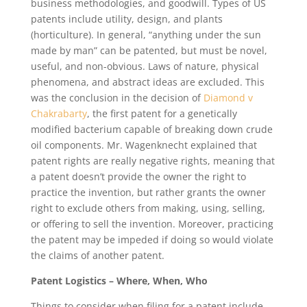
business methodologies, and goodwill. Types of US
patents include utility, design, and plants
(horticulture). In general, “anything under the sun
made by man” can be patented, but must be novel,
useful, and non-obvious. Laws of nature, physical
phenomena, and abstract ideas are excluded. This
was the conclusion in the decision of
Diamond v
Chakrabarty
, the first patent for a genetically
modified bacterium capable of breaking down crude
oil components. Mr. Wagenknecht explained that
patent rights are really negative rights, meaning that
a patent doesn’t provide the owner the right to
practice the invention, but rather grants the owner
right to exclude others from making, using, selling,
or offering to sell the invention. Moreover, practicing
the patent may be impeded if doing so would violate
the claims of another patent.
Patent Logistics – Where, When, Who
Things to consider when filing for a patent include