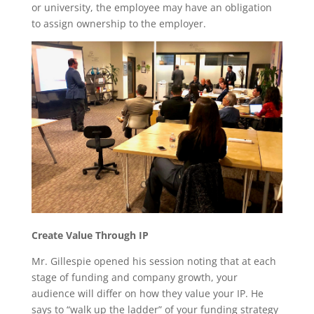
or university, the employee may have an obligation
to assign ownership to the employer.
Create Value Through IP
Mr. Gillespie opened his session noting that at each
stage of funding and company growth, your
audience will differ on how they value your IP. He
says to “walk up the ladder” of your funding strategy