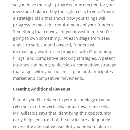
so you have the right progress or protection for your
investors, balanced by the right costs to you. Create
a strategic plan that shows how your filings will
progress to meet the requirements of your funders.
Something that conveys “if you invest in me, you’re
going to own something.” At each stage from seed,
angel, to series A and onward, funders will
increasingly want to see progress with IP planning,
filings, and competitive blocking strategies. A patent
attorney can help you develop a competitive strategy
that aligns with your business plan and anticipates
market and competitive movements.
Creating Additional Revenue
Patents you file related to your technology may be
relevant in other verticals, industries, or markets.
Mr. Gillespie says that identifying this opportunity
early helps ensure that the disclosure adequately
covers the alternative use. But you need to plan as