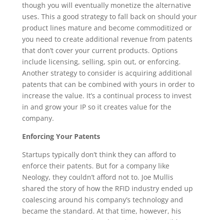
though you will eventually monetize the alternative
uses. This a good strategy to fall back on should your
product lines mature and become commoditized or
you need to create additional revenue from patents
that don’t cover your current products. Options
include licensing, selling, spin out, or enforcing.
Another strategy to consider is acquiring additional
patents that can be combined with yours in order to
increase the value. It’s a continual process to invest
in and grow your IP so it creates value for the
company.
Enforcing Your Patents
Startups typically don’t think they can afford to
enforce their patents. But for a company like
Neology, they couldn’t afford not to. Joe Mullis
shared the story of how the RFID industry ended up
coalescing around his company’s technology and
became the standard. At that time, however, his