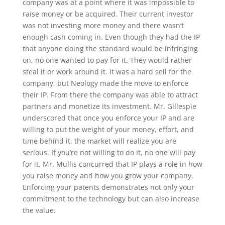
company was at a point where it was impossible to
raise money or be acquired. Their current investor
was not investing more money and there wasn’t
enough cash coming in. Even though they had the IP
that anyone doing the standard would be infringing
on, no one wanted to pay for it. They would rather
steal it or work around it. It was a hard sell for the
company, but Neology made the move to enforce
their IP. From there the company was able to attract
partners and monetize its investment. Mr. Gillespie
underscored that once you enforce your IP and are
willing to put the weight of your money, effort, and
time behind it, the market will realize you are
serious. If you’re not willing to do it, no one will pay
for it. Mr. Mullis concurred that IP plays a role in how
you raise money and how you grow your company.
Enforcing your patents demonstrates not only your
commitment to the technology but can also increase
the value.