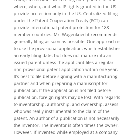
where, when, and who. IP rights granted in the US
provide protection only in the US. Centralized filing
under the Patent Cooperation Treaty (PCT) can
provide international patent protection for 188
member countries. Mr. Wagenknecht recommends
generally filing as soon as possible. One approach is
to use the provisional application, which establishes
an early filing date, but does not mature into an
issued patent unless the applicant files a regular
non-provisional patent application within one year.
It’s best to file before signing with a manufacturing
partner and when preparing a manuscript for
publication. If the application is not filed before
publication, foreign rights may be lost. With regards
to inventorship, authorship, and ownership, assess
who was really instrumental to the claim of the
patent. An author of a publication is not necessarily
the inventor. The inventor is often times the owner.
However, if invented while employed at a company