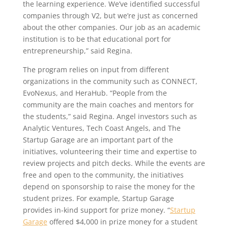
the learning experience. We’ve identified successful
companies through V2, but we’re just as concerned
about the other companies. Our job as an academic
institution is to be that educational port for
entrepreneurship,” said Regina.
The program relies on input from different
organizations in the community such as CONNECT,
EvoNexus, and HeraHub. “People from the
community are the main coaches and mentors for
the students,” said Regina. Angel investors such as
Analytic Ventures, Tech Coast Angels, and The
Startup Garage are an important part of the
initiatives, volunteering their time and expertise to
review projects and pitch decks. While the events are
free and open to the community, the initiatives
depend on sponsorship to raise the money for the
student prizes. For example, Startup Garage
provides in-kind support for prize money. “
Startup
Garage
offered $4,000 in prize money for a student