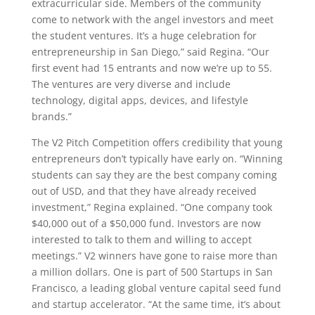
extracurricular side. Members of the community
come to network with the angel investors and meet
the student ventures. It’s a huge celebration for
entrepreneurship in San Diego,” said Regina. “Our
first event had 15 entrants and now we’re up to 55.
The ventures are very diverse and include
technology, digital apps, devices, and lifestyle
brands.”
The V2 Pitch Competition offers credibility that young
entrepreneurs don’t typically have early on. “Winning
students can say they are the best company coming
out of USD, and that they have already received
investment,” Regina explained. “One company took
$40,000 out of a $50,000 fund. Investors are now
interested to talk to them and willing to accept
meetings.” V2 winners have gone to raise more than
a million dollars. One is part of 500 Startups in San
Francisco, a leading global venture capital seed fund
and startup accelerator. “At the same time, it’s about