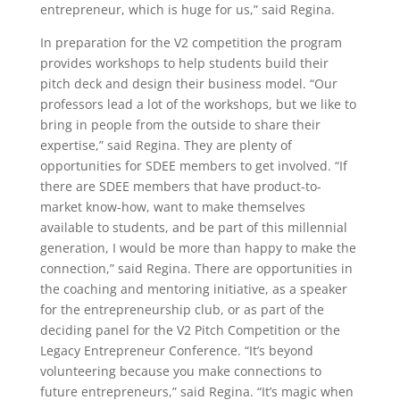
entrepreneur, which is huge for us,” said Regina.
In preparation for the V2 competition the program
provides workshops to help students build their
pitch deck and design their business model. “Our
professors lead a lot of the workshops, but we like to
bring in people from the outside to share their
expertise,” said Regina. They are plenty of
opportunities for SDEE members to get involved. “If
there are SDEE members that have product-to-
market know-how, want to make themselves
available to students, and be part of this millennial
generation, I would be more than happy to make the
connection,” said Regina. There are opportunities in
the coaching and mentoring initiative, as a speaker
for the entrepreneurship club, or as part of the
deciding panel for the V2 Pitch Competition or the
Legacy Entrepreneur Conference. “It’s beyond
volunteering because you make connections to
future entrepreneurs,” said Regina. “It’s magic when