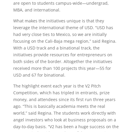
are open to students campus-wide—undergrad,
MBA, and international.
What makes the initiatives unique is that they
leverage the international theme of USD. “USD has
had very close ties to Mexico, so we are initially
focusing on the Cali-Baja mega region,” said Regina.
With a USD track and a binational track, the
initiatives provide resources for entrepreneurs on
both sides of the border. Altogether the initiatives
received more than 100 projects this year—55 for
USD and 67 for binational.
The highlight event each year is the V2 Pitch
Competition, which has tripled in entrants, prize
money, and attendees since its first run three years
ago. “This is basically academia meets the real
world,” said Regina. The students work directly with
angel investors who look at business proposals on a
day-to-day basis. “V2 has been a huge success on the