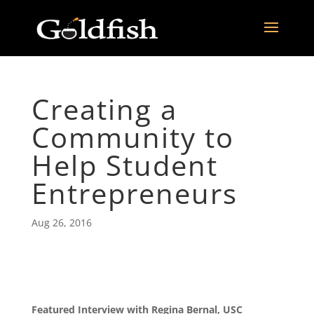
Creating a
Community to
Help Student
Entrepreneurs
Aug 26, 2016
Featured Interview with Regina Bernal, USC