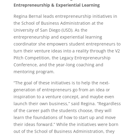
Entrepreneurship & Experiential Learning
Regina Bernal leads entrepreneurship initiatives in
the School of Business Administration at the
University of San Diego (USD). As the
entrepreneurship and experiential learning
coordinator she empowers student entrepreneurs to
turn their venture ideas into a reality through the V2
Pitch Competition, the Legacy Entrepreneurship
Conference, and the year-long coaching and
mentoring program.
“The goal of these initiatives is to help the next-
generation of entrepreneurs go from an idea or
inspiration to a venture concept, and maybe even
launch their own business,” said Regina. “Regardless
of the career path the students choose, they will
learn the foundations of how to start up and move
their ideas forward.” While the initiatives were born
out of the School of Business Administration, they