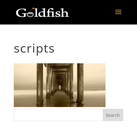
scripts