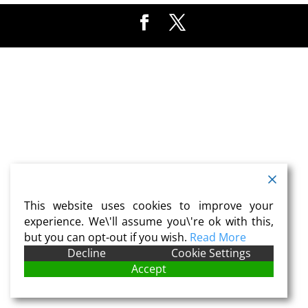
This website uses cookies to improve your
experience. We\'ll assume you\'re ok with this,
but you can opt-out if you wish.
Read More
Decline
Cookie Settings
Accept